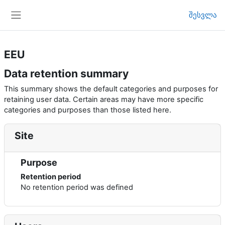
გადადი მთავარ შინაარსზე
შესვლა
Side panel
EEU
Data retention summary
This summary shows the default categories and purposes for
retaining user data. Certain areas may have more specific
categories and purposes than those listed here.
Site
Purpose
Retention period
No retention period was defined