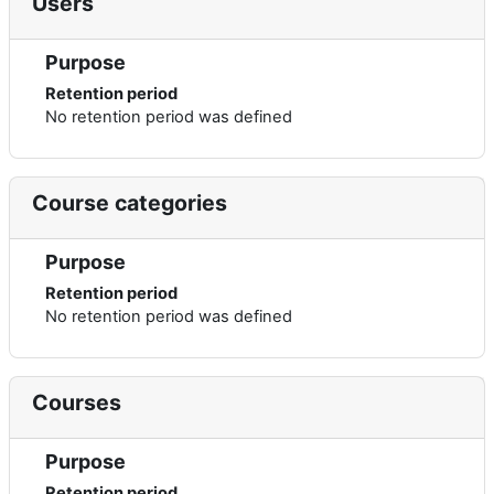
Users
Purpose
Retention period
No retention period was defined
Course categories
Purpose
Retention period
No retention period was defined
Courses
Purpose
Retention period